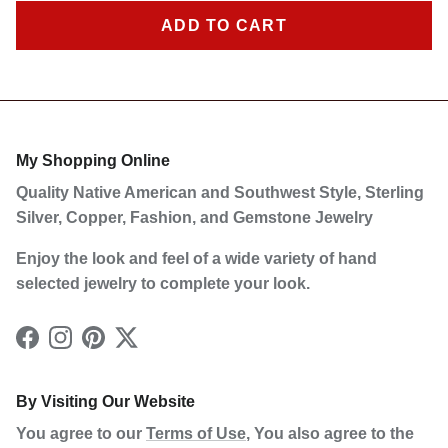
ADD TO CART
Sign Up Now to Receive Our Latest Discounts and
Products!
My Shopping Online
Quality Native American and Southwest Style, Sterling
SUBSCRIBE
Silver, Copper, Fashion, and Gemstone Jewelry
Enjoy the look and feel of a wide variety of hand
selected jewelry to complete your look.
Facebook
Instagram
Pinterest
Twitter
By Visiting Our Website
You agree to our
Terms of Use
, You also agree to the