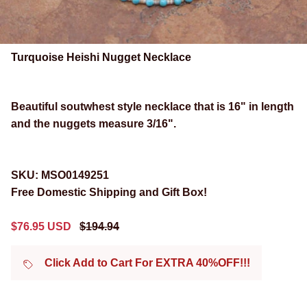
Turquoise Heishi Nugget Necklace
Beautiful soutwhest style
necklace that is 16" in length
and the nuggets measure 3/16".
SKU:
MSO0149251
Free Domestic Shipping and Gift Box!
Sale price
Regular price
$76.95 USD
$194.94
Click Add to Cart For EXTRA 40%OFF!!!