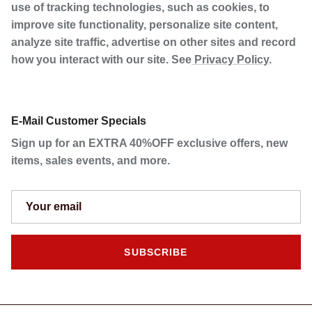
use of tracking technologies, such as cookies, to
improve site functionality, personalize site content,
analyze site traffic, advertise on other sites and record
how you interact with our site. See
Privacy Policy
.
E-Mail Customer Specials
Sign up for an EXTRA 40%OFF exclusive offers, new
items, sales events, and more.
SUBSCRIBE