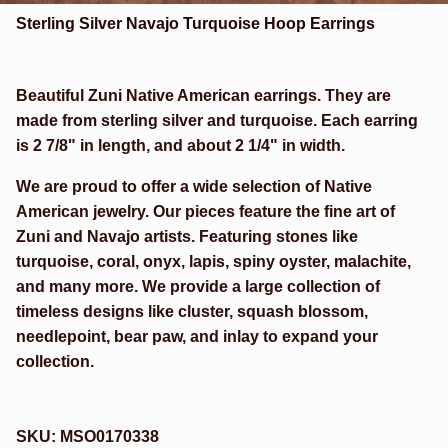
Sterling Silver Navajo Turquoise Hoop Earrings
Beautiful Zuni Native American earrings. They are
made from sterling silver and turquoise. Each earring
is 2 7/8" in length, and about 2 1/4" in width.
We are proud to offer a wide selection of Native
American jewelry. Our pieces feature the fine art of
Zuni and Navajo artists. Featuring stones like
turquoise, coral, onyx, lapis, spiny oyster, malachite,
and many more. We provide a large collection of
timeless designs like cluster, squash blossom,
needlepoint, bear paw, and inlay to expand your
collection.
SKU:
MSO0170338