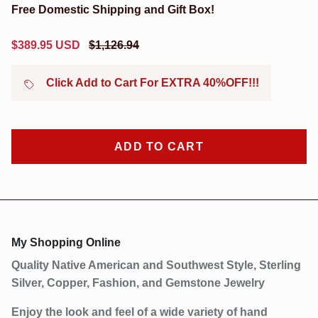
Free Domestic Shipping and Gift Box!
Sale price
Regular price
$389.95 USD
$1,126.94
Click Add to Cart For EXTRA 40%OFF!!!
Close
Sign up and save
Sign Up Now to Receive Our Latest Discounts and
Products!
ADD TO CART
SUBSCRIBE
My Shopping Online
Quality Native American and Southwest Style, Sterling
Silver, Copper, Fashion, and Gemstone Jewelry
Enjoy the look and feel of a wide variety of hand