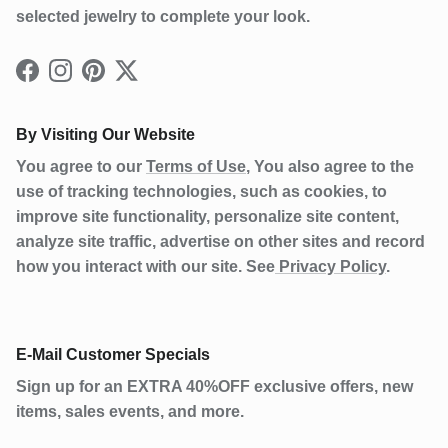
selected jewelry to complete your look.
Facebook
Instagram
Pinterest
Twitter
By Visiting Our Website
You agree to our
Terms of Use
, You also agree to the
use of tracking technologies, such as cookies, to
improve site functionality, personalize site content,
analyze site traffic, advertise on other sites and record
how you interact with our site. See
Privacy Policy
.
E-Mail Customer Specials
Sign up for an EXTRA 40%OFF exclusive offers, new
items, sales events, and more.