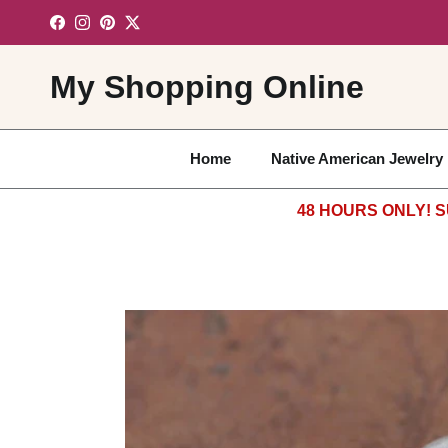
Skip to content
Facebook
Instagram
Pinterest
Twitter
My Shopping Online
Home
Native American Jewelry
48 HOURS ONLY! S
Skip to product information