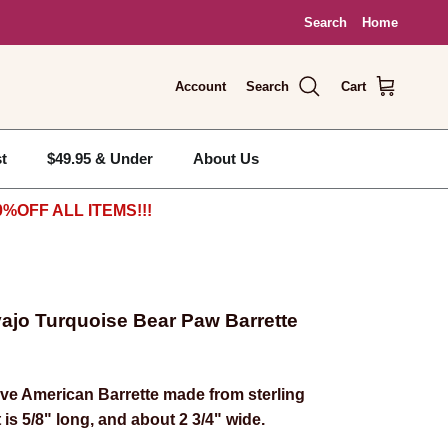
Search
Home
Account
Search
Cart
t
$49.95 & Under
About Us
%OFF ALL ITEMS!!!
avajo Turquoise Bear Paw Barrette
ve American Barrette made from sterling
t is 5/8" long, and about 2 3/4" wide.