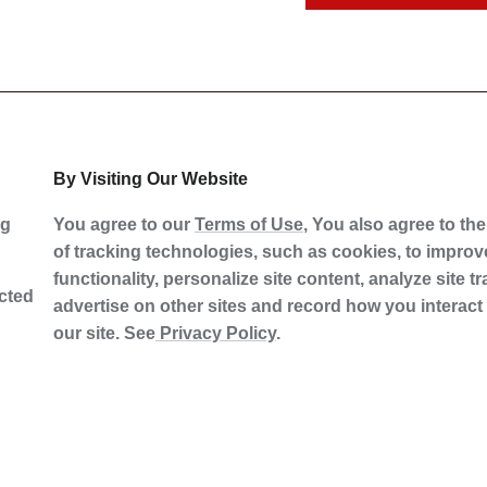
By Visiting Our Website
ng
You agree to our
Terms of Use
, You also agree to th
of tracking technologies, such as cookies, to improve
functionality, personalize site content, analyze site tra
ected
advertise on other sites and record how you interact
our site. See
Privacy Policy
.