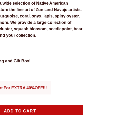
a wide selection of Native American
ture the fine art of Zuni and Navajo artists.
urquoise, coral, onyx, lapis, spiny oyster,
ore. We provide a large collection of
 cluster, squash blossom, needlepoint, bear
nd your collection.
g and Gift Box!
 price
art For EXTRA 40%OFF!!!
ADD TO CART