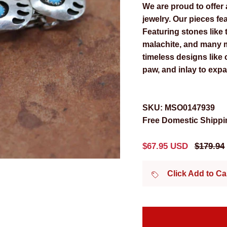
We are proud to offer 
jewelry. Our pieces fea
Featuring stones like t
malachite, and many m
timeless designs like
paw, and inlay to expa
SKU:
MSO0147939
Free Domestic Shippin
Sale price
Regular
$67.95 USD
$179.94
Click Add to C