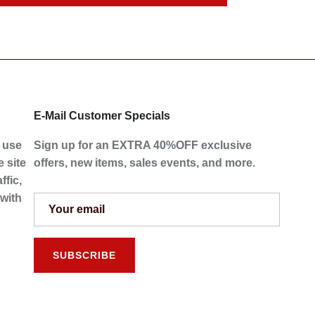
E-Mail Customer Specials
e use
Sign up for an EXTRA 40%OFF exclusive
 site
offers, new items, sales events, and more.
ffic,
 with
SUBSCRIBE