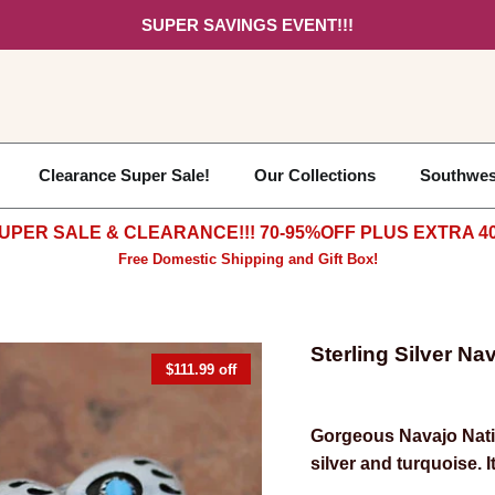
SUPER SAVINGS EVENT!!!
Clearance Super Sale!
Our Collections
Southwes
UPER SALE & CLEARANCE!!! 70-95%OFF PLUS EXTRA 40
Free Domestic Shipping and Gift Box!
Sterling Silver N
$111.99 off
Gorgeous
Navajo Nati
silver and turquoise. I