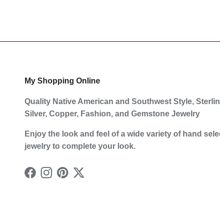
My Shopping Online
Quality Native American and Southwest Style, Sterli
Silver, Copper, Fashion, and Gemstone Jewelry
Enjoy the look and feel of a wide variety of hand sel
jewelry to complete your look.
Facebook
Instagram
Pinterest
Twitter