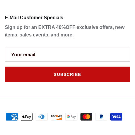
E-Mail Customer Specials
Sign up for an EXTRA 40%OFF exclusive offers, new
items, sales events, and more.
SUBSCRIBE