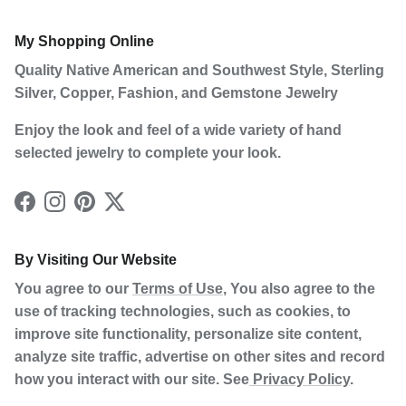
My Shopping Online
Quality Native American and Southwest Style, Sterling
Silver, Copper, Fashion, and Gemstone Jewelry
Enjoy the look and feel of a wide variety of hand
selected jewelry to complete your look.
Facebook
Instagram
Pinterest
Twitter
By Visiting Our Website
You agree to our
Terms of Use
, You also agree to the
use of tracking technologies, such as cookies, to
improve site functionality, personalize site content,
analyze site traffic, advertise on other sites and record
how you interact with our site. See
Privacy Policy
.