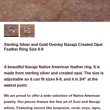
Sterling Silver and Gold Overlay Navajo Created Opal
Feather Ring Size 6-9
A beautiful Navajo Native American feather ring. It is
made from sterling silver and created opal. The size is
adjustable so it can fit sizes 6-9, and it is 3/4" at the
widest point.
We are proud to offer a wide selection of Native American
jewelry. Our pieces feature the fine art of Zuni and Navajo
artists. Featuring stones like turquoise, coral, onyx, lapis,