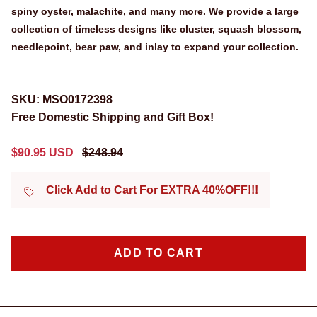
spiny oyster, malachite, and many more. We provide a large
collection of timeless designs like cluster, squash blossom,
needlepoint, bear paw, and inlay to expand your collection.
SKU:
MSO0172398
Free Domestic Shipping and Gift Box!
Sale price
Regular price
$90.95 USD
$248.94
Click Add to Cart For EXTRA 40%OFF!!!
ADD TO CART