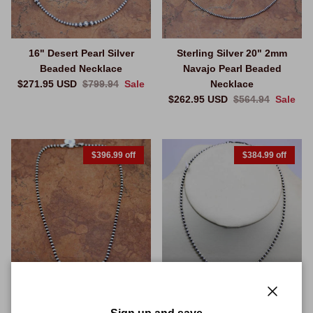
16" Desert Pearl Silver
Sterling Silver 20" 2mm
Beaded Necklace
Navajo Pearl Beaded
Sale price
Regular price
$271.95 USD
$799.94
Sale
Necklace
Sale price
Regular price
$262.95 USD
$564.94
Sale
$396.99 off
$384.99 off
20" 3mm Navajo Pearl Silver
20" 4 mm Sterling Silver
Close
Beaded Necklace
Desert Pearl Beaded