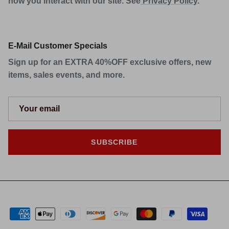
how you interact with our site. See
Privacy Policy
.
E-Mail Customer Specials
Sign up for an EXTRA 40%OFF exclusive offers, new
items, sales events, and more.
SUBSCRIBE