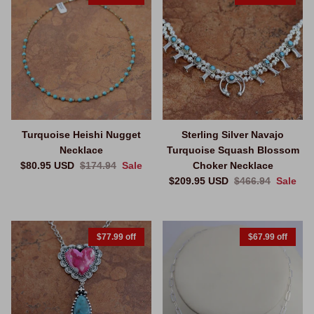
Turquoise Heishi Nugget
Sterling Silver Navajo
Necklace
Turquoise Squash Blossom
Sale price
Regular price
$80.95 USD
$174.94
Sale
Choker Necklace
Sale price
Regular price
$209.95 USD
$466.94
Sale
$77.99 off
$67.99 off