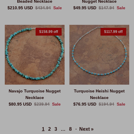
Beaded Necklace
Nugget Necklace
Sale price
Regular price
Sale price
Regular price
$210.95 USD
$434.94
Sale
$49.95 USD
$147.94
Sale
$158.99 off
$117.99 off
Navajo Turquoise Nugget
Turquoise Heishi Nugget
Necklace
Necklace
Sale price
Regular price
Sale price
Regular price
$80.95 USD
$239.94
Sale
$76.95 USD
$194.94
Sale
1
2
3
…
8
·
Next »