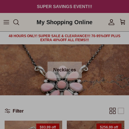
Skip to content
SUPER SAVINGS EVENT!!!
My Shopping Online
Account
Car
48 HOURS ONLY! SUPER SALE & CLEARANCE!!! 70-95%OFF PLUS
EXTRA 40%OFF ALL ITEMS!!!
Necklaces
Filter
$93.99 off
$256.99 off