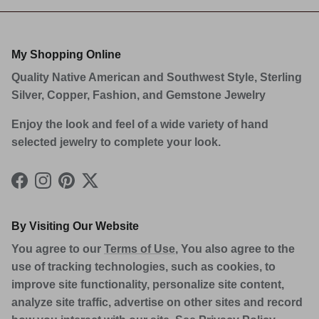
My Shopping Online
Quality Native American and Southwest Style, Sterling
Silver, Copper, Fashion, and Gemstone Jewelry
Enjoy the look and feel of a wide variety of hand
selected jewelry to complete your look.
Facebook
Instagram
Pinterest
Twitter
By Visiting Our Website
You agree to our
Terms of Use
, You also agree to the
use of tracking technologies, such as cookies, to
improve site functionality, personalize site content,
analyze site traffic, advertise on other sites and record