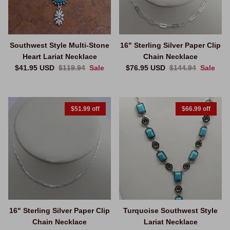
Southwest Style Multi-Stone
16" Sterling Silver Paper Clip
Heart Lariat Necklace
Chain Necklace
Sale price
Regular price
Sale price
Regular price
$41.95 USD
$119.94
Sale
$76.95 USD
$144.94
Sale
$51.99 off
$66.99 off
16" Sterling Silver Paper Clip
Turquoise Southwest Style
Chain Necklace
Lariat Necklace