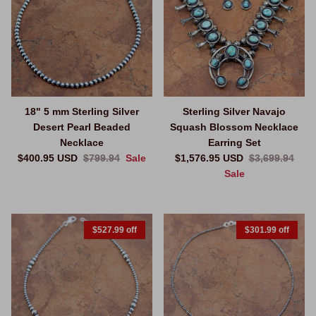
18" 5 mm Sterling Silver
Sterling Silver Navajo
Desert Pearl Beaded
Squash Blossom Necklace
Necklace
Earring Set
Sale price
Regular price
Sale price
Regular price
$400.95 USD
$799.94
Sale
$1,576.95 USD
$3,699.94
Sale
$527.99 off
$301.99 off