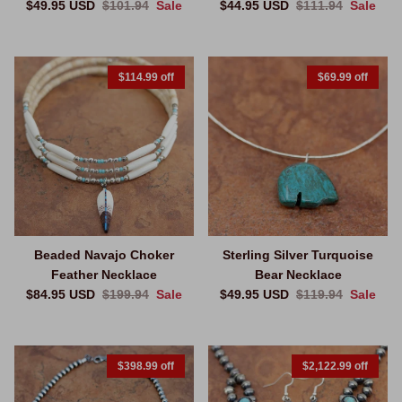
Sale price
Regular price
Sale price
Regular price
$49.95 USD
$101.94
Sale
$44.95 USD
$111.94
Sale
$114.99 off
$69.99 off
Beaded Navajo Choker
Sterling Silver Turquoise
Feather Necklace
Bear Necklace
Sale price
Regular price
Sale price
Regular price
$84.95 USD
$199.94
Sale
$49.95 USD
$119.94
Sale
$398.99 off
$2,122.99 off