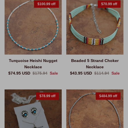
$100.99 off
$70.99 off
Turquoise Heishi Nugget
Beaded 5 Strand Choker
Necklace
Necklace
Sale price
Regular price
Sale price
Regular price
$74.95 USD
$175.94
Sale
$43.95 USD
$114.94
Sale
$78.99 off
$484.99 off