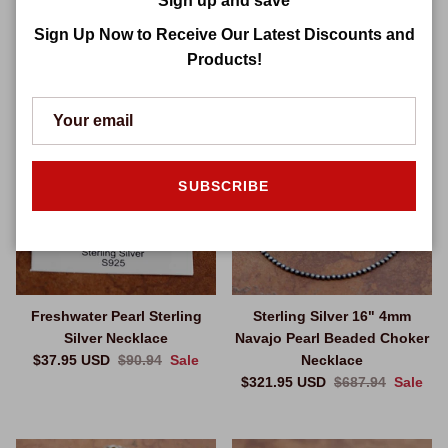
Sign up and save
Sale price
Regular price
$370.95 USD
$767.94
Sale
Necklace
Sign Up Now to Receive Our Latest Discounts and
Sale price
Regular price
$265.95 USD
$650.94
Sale
Products!
$52.99 off
$365.99 off
SUBSCRIBE
Freshwater Pearl Sterling
Sterling Silver 16" 4mm
Silver Necklace
Navajo Pearl Beaded Choker
Sale price
Regular price
$37.95 USD
$90.94
Sale
Necklace
Sale price
Regular price
$321.95 USD
$687.94
Sale