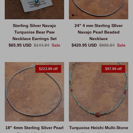
Sterling Silver Navajo
24" 4 mm Sterling SIlver
Turquoise Bear Paw
Navajo Pearl Beaded
Necklace Earrings Set
Necklace
Sale price
Regular price
Sale price
Regular price
$65.95 USD
$144.94
Sale
$420.95 USD
$905.94
Sale
$223.99 off
$97.99 off
18" 4mm Sterling Silver Pearl
Turquoise Heishi Multi-Stone