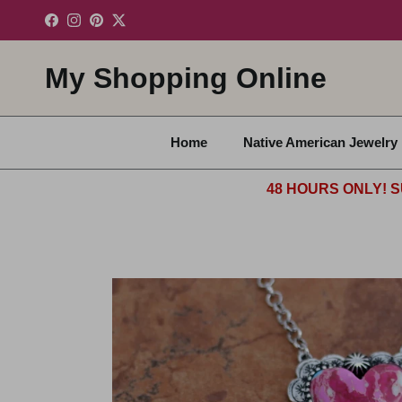
Skip to content
Facebook
Instagram
Pinterest
Twitter
My Shopping Online
Home
Native American Jewelry
48 HOURS ONLY! S
Skip to product information