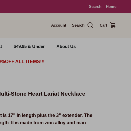
Search
Home
Account
Search
Cart
t
$49.95 & Under
About Us
%OFF ALL ITEMS!!!
ulti-Stone Heart Lariat Necklace
t is 17" in length plus the 3" extender. The
ength. It is made from zinc alloy and man