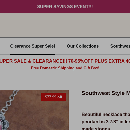
SUPER SAVINGS EVENT!!!
Clearance Super Sale!
Our Collections
Southwes
UPER SALE & CLEARANCE!!! 70-95%OFF PLUS EXTRA 40
Free Domestic Shipping and Gift Box!
Southwest Style M
$77.99 off
Beautiful
necklace tha
pendant is 3 7/8" in l
made stones.