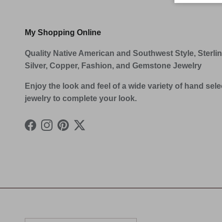
My Shopping Online
Quality Native American and Southwest Style, Sterli
Silver, Copper, Fashion, and Gemstone Jewelry
Enjoy the look and feel of a wide variety of hand sel
jewelry to complete your look.
Facebook
Instagram
Pinterest
Twitter
Country/Region