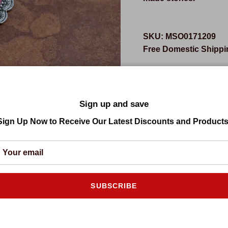
SKU:
MSO0171209
Free Domestic Shippin
Sale price
Regular
$41.95 USD
$119.94
Click Add to C
Sign up and save
Sign Up Now to Receive Our Latest Discounts and Products
SUBSCRIBE