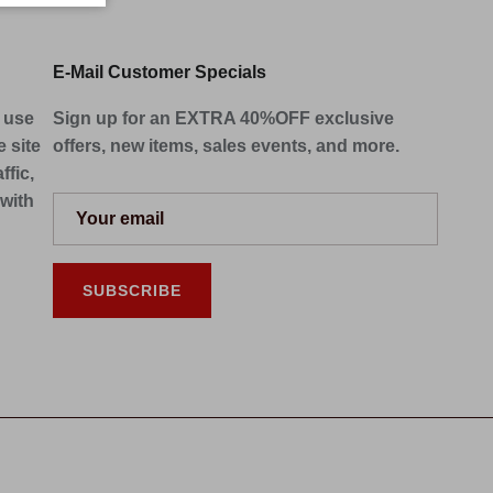
E-Mail Customer Specials
e use
Sign up for an EXTRA 40%OFF exclusive
 site
offers, new items, sales events, and more.
ffic,
 with
SUBSCRIBE