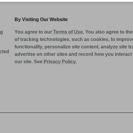
By Visiting Our Website
ng
You agree to our
Terms of Use
, You also agree to th
of tracking technologies, such as cookies, to improve
functionality, personalize site content, analyze site tra
ected
advertise on other sites and record how you interact
our site. See
Privacy Policy
.